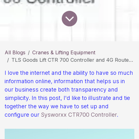
All Blogs
Cranes & Lifting Equipment
TLS Goods Lift CTR 700 Controller and 4G Router Conection
I love the internet and the ability to have so much
information online, information that helps us in
our business create both transparency and
simplicity. In this post, I'd like to illustrate and tie
together the way we have to set up and
configure our
Sysworxx CTR700 Controller
.