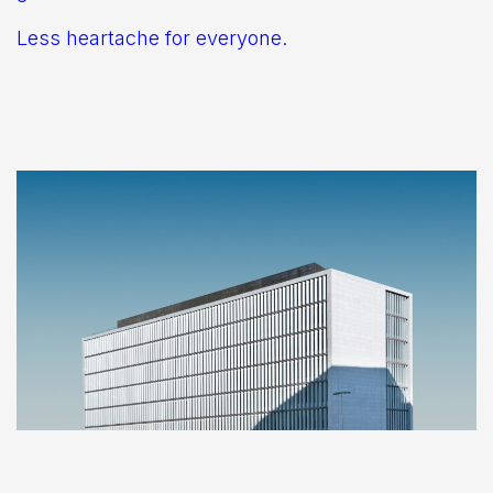
Less heartache for everyone.