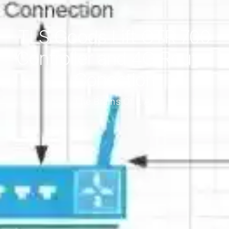
TLS Goods Lift CTR 700
Controller and 4G Router
Conection
The Brains Of It All