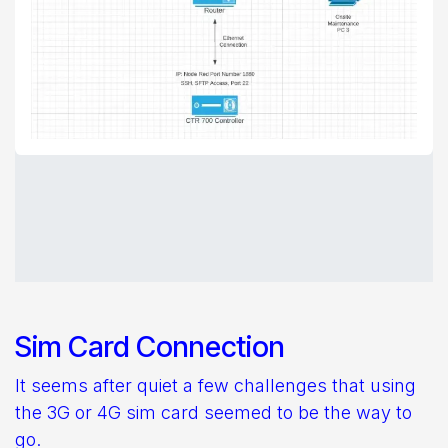
Sim Card Connection
It seems after quiet a few challenges that using
the 3G or 4G sim card seemed to be the way to
go.