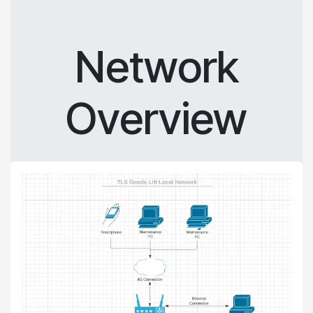
Network
Overview