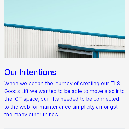
Our Intentions
When we began the journey of creating our TLS
Goods Lift we wanted to be able to move also into
the IOT space, our lifts needed to be connected
to the web for maintenance simplicity amongst
the many other things.