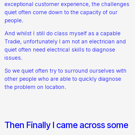
exceptional customer experience, the challenges
quiet often come down to the capacity of our
people.
And whilst I still do class myself as a capable
Tradie, unfortunately I am not an electrician and
quiet often need electrical skills to diagnose
issues.
So we quiet often try to surround ourselves with
other people who are able to quickly diagnose
the problem on location.
Then Finally I came across some