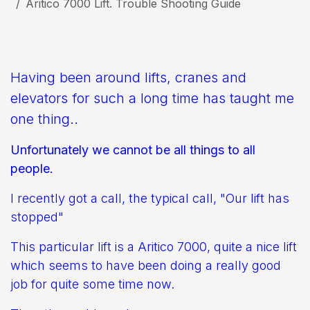
Aritico 7000 Lift. Trouble Shooting Guide
Having been around lifts, cranes and
elevators for such a long time has taught me
one thing..
Unfortunately we cannot be all things to all
people.
I recently got a call, the typical call, "Our lift has
stopped"
This particular lift is a Aritico 7000, quite a nice lift
which seems to have been doing a really good
job for quite some time now.