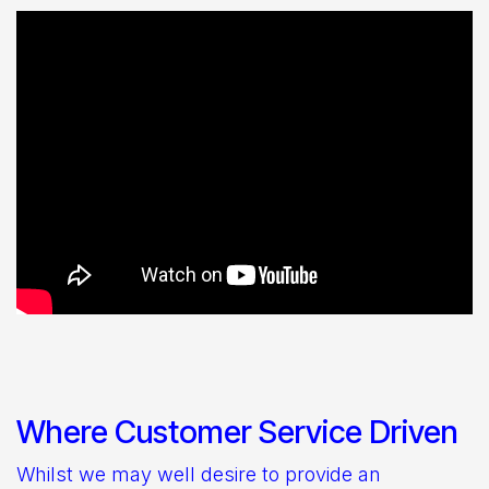
Where Customer Service Driven
Whilst we may well desire to provide an