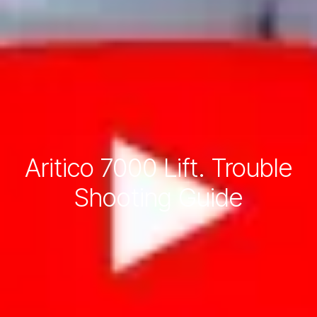
Aritico 7000 Lift. Trouble
Shooting Guide