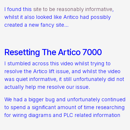
I found this
site to be reasonably informative
,
whilst it also looked like Aritico had possibly
created a new fancy site...
Resetting The Artico 7000
I stumbled across this video whilst trying to
resolve the Artico lift issue, and whilst the video
was quiet informative, it still unfortunately did not
actually help me resolve our issue.
We had a bigger bug and unfortunately continued
to spend a significant amount of time researching
for wiring diagrams and PLC related information