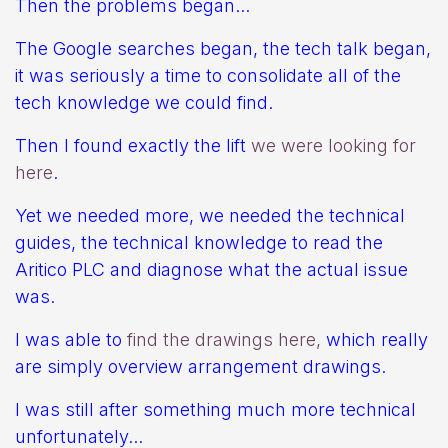
Then the problems began...
The Google searches began, the tech talk began,
it was seriously a time to consolidate all of the
tech knowledge we could find.
Then I found exactly the lift
we were looking for
here
.
Yet we needed more, we needed the technical
guides, the technical knowledge to read the
Aritico PLC and diagnose what the actual issue
was.
I was able to
find the drawings here,
which really
are simply overview arrangement drawings.
I was still after something much more technical
unfortunately...