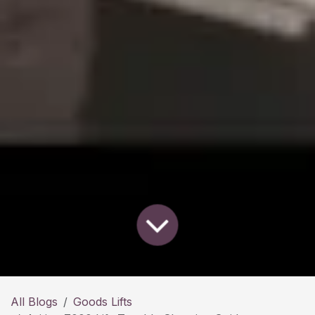
All Blogs
Goods Lifts