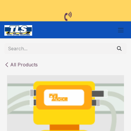
Skip to Content
All Products