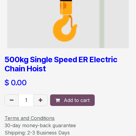
500kg Single Speed ER Electric
Chain Hoist
$
0.00
Add to cart
Terms and Conditions
30-day money-back guarantee
Shipping: 2-3 Business Days