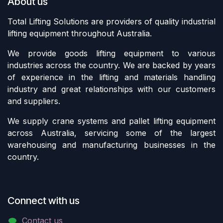
About us
Total Lifting Solutions are providers of quality industrial
lifting equipment throughout Australia.
We provide goods lifting equipment to various
industries across the country. We are backed by years
of experience in the lifting and materials handling
industry and great relationships with our customers
and suppliers.
We supply crane systems and pallet lifting equipment
across Australia, servicing some of the largest
warehousing and manufacturing businesses in the
country.
Connect with us
Contact us