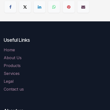
Useful Links
Home
About Us
Products
Services
Legal
Contact us