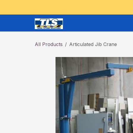
Skip to Content
CRANES and OVERHEAD
All Products
Articulated Jib Crane