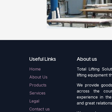
Useful Links
About us
Home
Total Lifting Solu
lifting equipment 
About Us
Products
We provide goods 
across the cou
Services
experience in the 
Legal
and great relation
Contact us