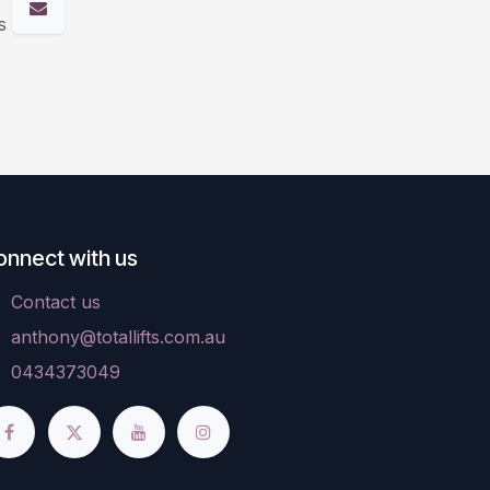
s
onnect with us
Contact us
anthony@totallifts.com.au
0434373049