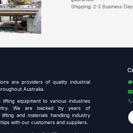
Shipping: 2-3 Business Day
C
tions are providers of quality industrial
throughout Australia.
lifting equipment to various industries
ntry. We are backed by years of
lifting and materials handling industry
ships with our customers and suppliers.