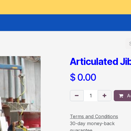
GOODS HOIST
SCISSOR PLATFORMS
LIFTING AND 
Articulated Ji
$
0.00
Ad
Terms and Conditions
30-day money-back
guarantee