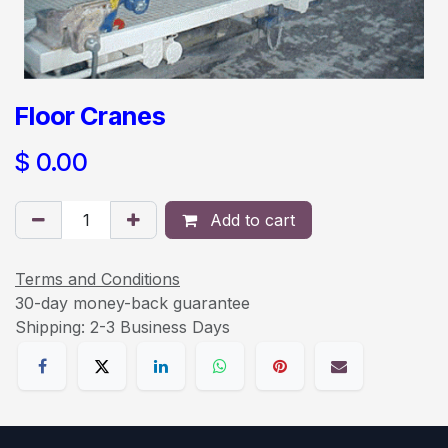
Floor Cranes
$
0.00
Add to cart
Terms and Conditions
30-day money-back guarantee
Shipping: 2-3 Business Days