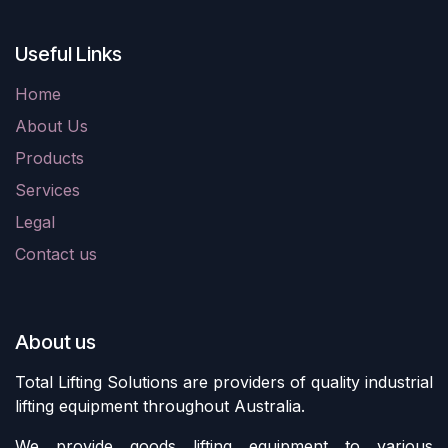
Useful Links
Home
About Us
Products
Services
Legal
Contact us
About us
Total Lifting Solutions are providers of quality industrial
lifting equipment throughout Australia.
We provide goods lifting equipment to various