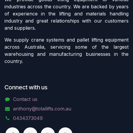
industries across the country. We are backed by years
of experience in the lifting and materials handling
industry and great relationships with our customers
and suppliers.
We supply crane systems and pallet lifting equipment
across Australia, servicing some of the largest
warehousing and manufacturing businesses in the
country.
Connect with us
Contact us
anthony@totallifts.com.au
0434373049