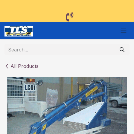
Skip to Content
All Products