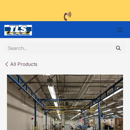
Skip to Content
All Products