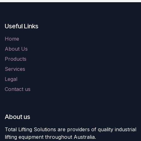
Useful Links
Home
About Us
Products
Services
Legal
Contact us
About us
Total Lifting Solutions are providers of quality industrial
lifting equipment throughout Australia.