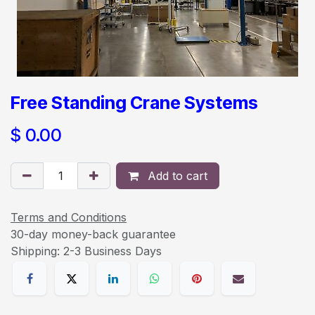
Free Standing Crane Systems
$
0.00
Add to cart
Terms and Conditions
30-day money-back guarantee
Shipping: 2-3 Business Days