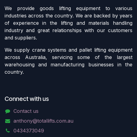
We provide goods lifting equipment to various
industries across the country. We are backed by years
of experience in the lifting and materials handling
industry and great relationships with our customers
and suppliers.
We supply crane systems and pallet lifting equipment
across Australia, servicing some of the largest
warehousing and manufacturing businesses in the
country.
Connect with us
Contact us
anthony@totallifts.com.au
0434373049