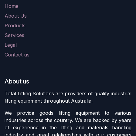
Home
About Us
Products
Services
Legal
Contact us
About us
Total Lifting Solutions are providers of quality industrial
lifting equipment throughout Australia.
We provide goods lifting equipment to various
industries across the country. We are backed by years
of experience in the lifting and materials handling
industry and great relationships with our customers