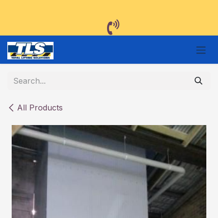
Skip to Content
All Products