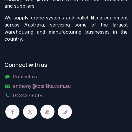
and suppliers.
We supply crane systems and pallet lifting equipment
across Australia, servicing some of the largest
warehousing and manufacturing businesses in the
country.
Connect with us
Contact us
anthony@totallifts.com.au
0434373049