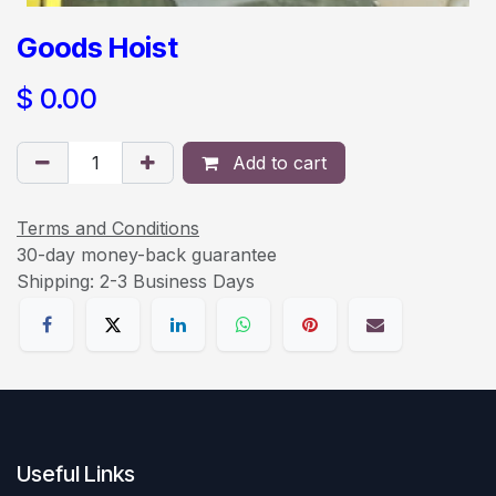
Goods Hoist
$
0.00
Add to cart
Terms and Conditions
30-day money-back guarantee
Shipping: 2-3 Business Days
Useful Links