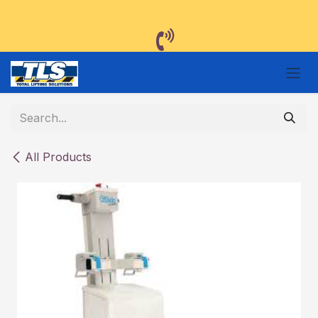
Skip to Content
All Products