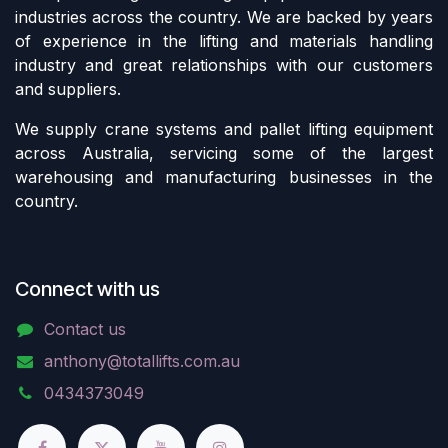
industries across the country. We are backed by years
of experience in the lifting and materials handling
industry and great relationships with our customers
and suppliers.
We supply crane systems and pallet lifting equipment
across Australia, servicing some of the largest
warehousing and manufacturing businesses in the
country.
Connect with us
Contact us
anthony@totallifts.com.au
0434373049