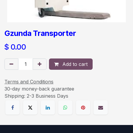
Gzunda Transporter
$
0.00
Add to cart
Terms and Conditions
30-day money-back guarantee
Shipping: 2-3 Business Days