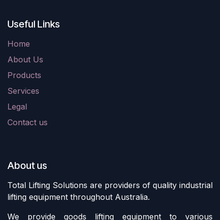
Useful Links
Home
About Us
Products
Services
Legal
Contact us
About us
Total Lifting Solutions are providers of quality industrial
lifting equipment throughout Australia.
We provide goods lifting equipment to various