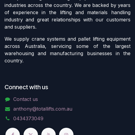
industries across the country. We are backed by years
of experience in the lifting and materials handling
industry and great relationships with our customers
and suppliers.
We supply crane systems and pallet lifting equipment
across Australia, servicing some of the largest
warehousing and manufacturing businesses in the
country.
Connect with us
Contact us
anthony@totallifts.com.au
0434373049