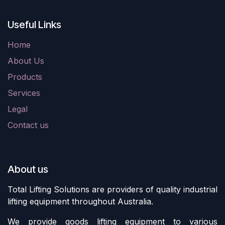
Useful Links
Home
About Us
Products
Services
Legal
Contact us
About us
Total Lifting Solutions are providers of quality industrial
lifting equipment throughout Australia.
We provide goods lifting equipment to various