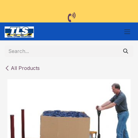
Skip to Content
All Products