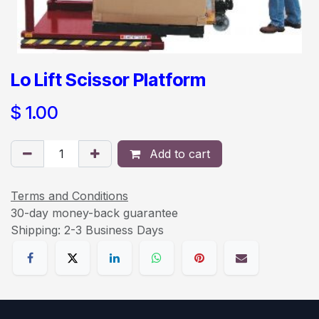
Lo Lift Scissor Platform
$
1.00
Add to cart
Terms and Conditions
30-day money-back guarantee
Shipping: 2-3 Business Days