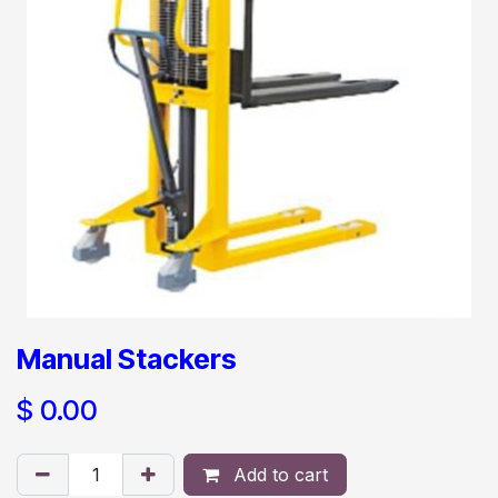
Manual Stackers
$
0.00
Add to cart