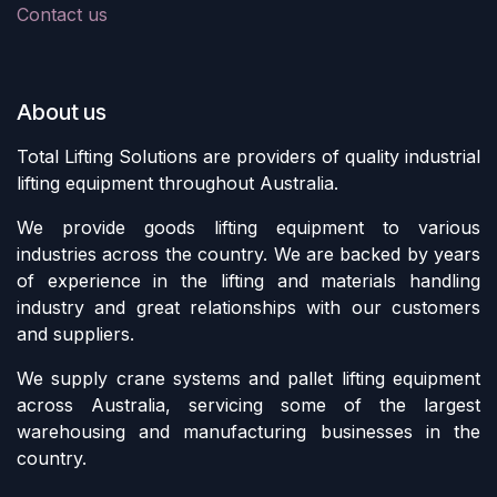
Contact us
About us
Total Lifting Solutions are providers of quality industrial
lifting equipment throughout Australia.
We provide goods lifting equipment to various
industries across the country. We are backed by years
of experience in the lifting and materials handling
industry and great relationships with our customers
and suppliers.
We supply crane systems and pallet lifting equipment
across Australia, servicing some of the largest
warehousing and manufacturing businesses in the
country.