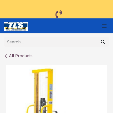
Skip to Content
All Products