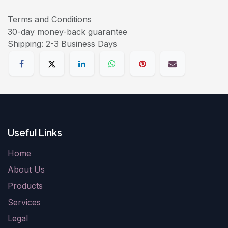
Terms and Conditions
30-day money-back guarantee
Shipping: 2-3 Business Days
Useful Links
Home
About Us
Products
Services
Legal