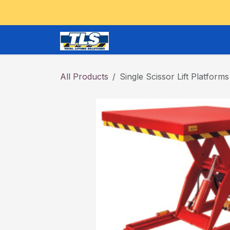
Skip to Content
CRANES and OVERHEAD
All Products
Single Scissor Lift Platforms