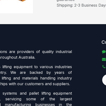
Shipping: 2-3 Business Day
C
tions are providers of quality industrial
throughout Australia.
lifting equipment to various industries
ntry. We are backed by years of
lifting and materials handling industry
ships with our customers and suppliers.
systems and pallet lifting equipment
ia, servicing some of the largest
d manufacturing businesses in the