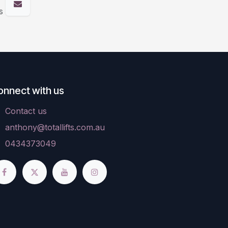
s
onnect with us
Contact us
anthony@totallifts.com.au
0434373049