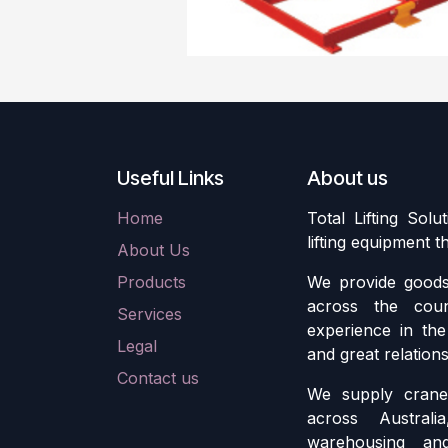
Useful Links
About us
Home
Total Lifting Solu
lifting equipment 
About Us
Products
We provide goods 
across the cou
Services
experience in the 
Legal
and great relation
Contact us
We supply crane 
across Austral
warehousing an