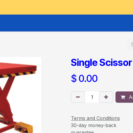
GOODS HOIST
SCISSOR PLATFORMS
LIFTING AND 
Single Scissor
$
0.00
Ad
Terms and Conditions
30-day money-back
guarantee