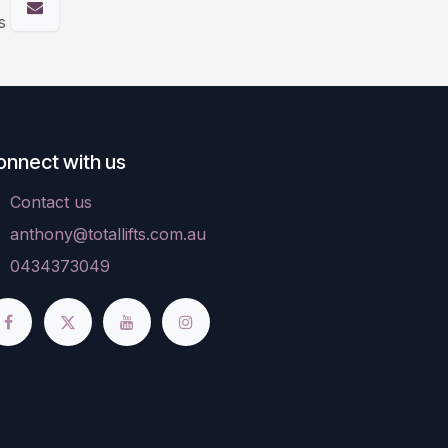
s
onnect with us
Contact us
anthony@totallifts.com.au
0434373049