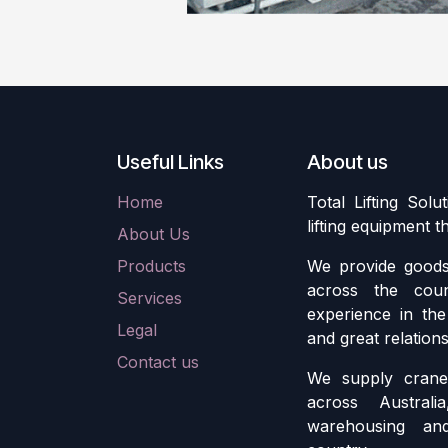
Useful Links
About us
Home
Total Lifting Solu
lifting equipment 
About Us
Products
We provide goods 
across the cou
Services
experience in the 
Legal
and great relation
Contact us
We supply crane 
across Austral
warehousing an