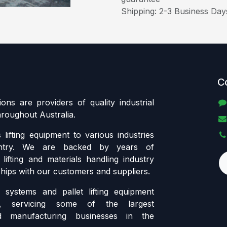
Shipping: 2-3 Business Day
C
tions are providers of quality industrial
throughout Australia.
lifting equipment to various industries
ntry. We are backed by years of
lifting and materials handling industry
ships with our customers and suppliers.
systems and pallet lifting equipment
ia, servicing some of the largest
d manufacturing businesses in the