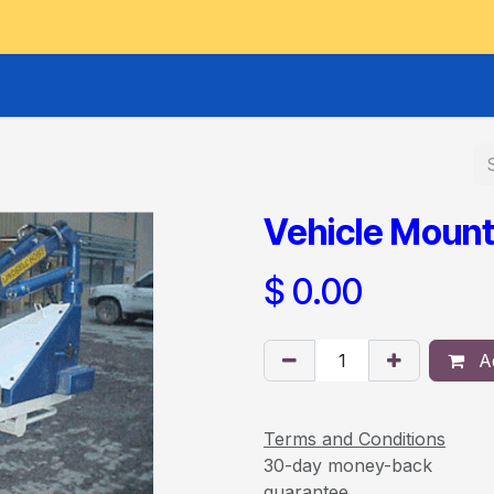
GOODS HOIST
SCISSOR PLATFORMS
LIFTING AND 
Vehicle Mount
$
0.00
Ad
Terms and Conditions
30-day money-back
guarantee